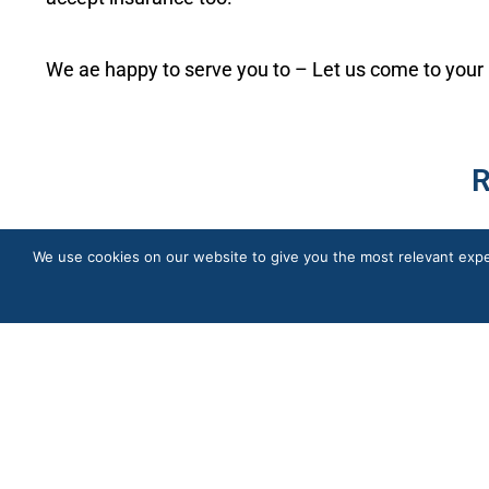
We ae happy to serve you to – Let us come to your
R
We use cookies on our website to give you the most relevant expe
Quick Links
In-Home Care Services
About Us