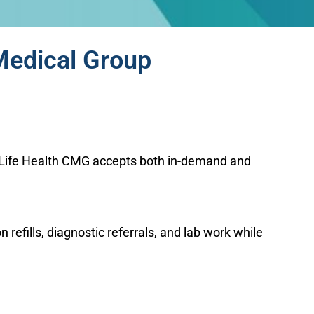
Medical Group
s. Life Health CMG accepts both in-demand and
efills, diagnostic referrals, and lab work while