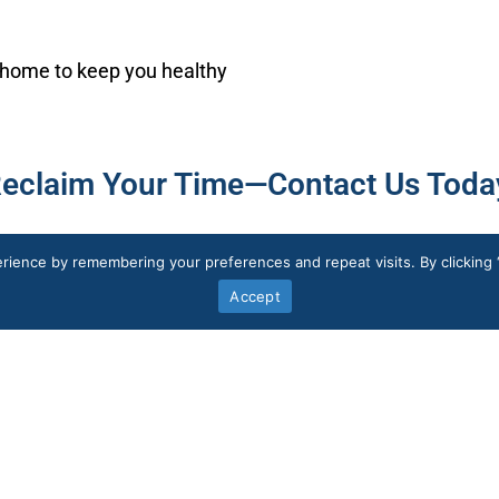
 home to keep you healthy
eclaim Your Time—Contact Us Toda
rience by remembering your preferences and repeat visits. By clicking 
Accept
Services
Doctor Consultation