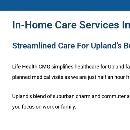
In-Home Care Services In
Streamlined Care For Upland’s 
Life Health CMG simplifies healthcare for Upland 
planned medical visits as we are just half an hour 
Upland’s blend of suburban charm and commuter activ
you focus on work or family.