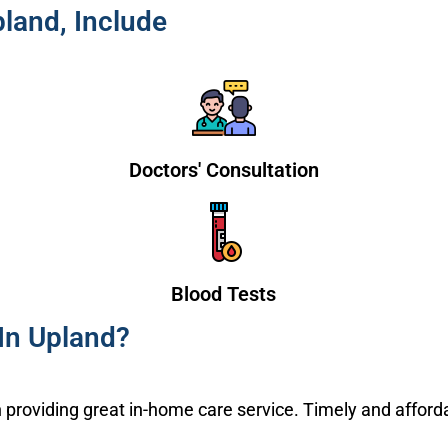
land, Include
Doctors' Consultation
Blood Tests
n Upland?
providing great in-home care service. Timely and afford