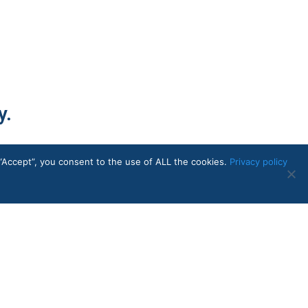
y.
“Accept”, you consent to the use of ALL the cookies.
Privacy policy
Contact Us
714-784-5433