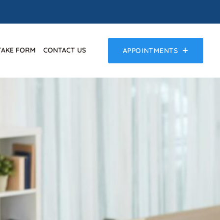
TAKE FORM
CONTACT US
APPOINTMENTS