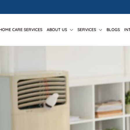
 HOME CARE SERVICES
ABOUT US
SERVICES
BLOGS
IN