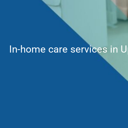
In-home care services in 