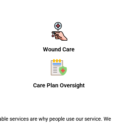
Wound Care
Care Plan Oversight
able services are why people use our service. We