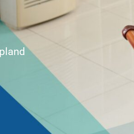
Upland