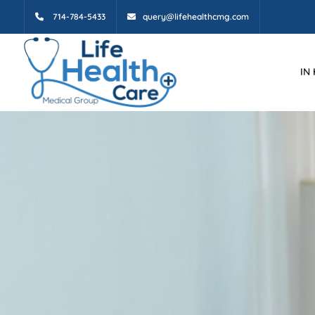
714-784-5433
query@lifehealthcmg.com
IN