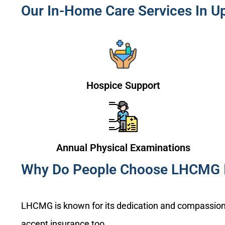
Our In-Home Care Services In Up
Hospice Support
Annual Physical Examinations
Why Do People Choose LHCMG I
LHCMG is known for its dedication and compassion 
accept insurance too.