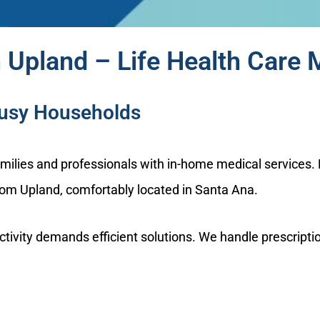
 Upland – Life Health Care 
Busy Households
families and professionals with in-home medical service
from Upland, comfortably located in Santa Ana.
ity demands efficient solutions. We handle prescription r