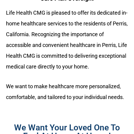
Life Health CMG is pleased to offer its dedicated in-
home healthcare services to the residents of Perris,
California. Recognizing the importance of
accessible and convenient healthcare in Perris, Life
Health CMG is committed to delivering exceptional
medical care directly to your home.
We want to make healthcare more personalized,
comfortable, and tailored to your individual needs.
We Want Your Loved One To