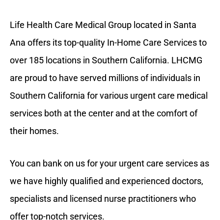
Life Health Care Medical Group located in Santa
Ana offers its top-quality In-Home Care Services to
over 185 locations in Southern California. LHCMG
are proud to have served millions of individuals in
Southern California for various urgent care medical
services both at the center and at the comfort of
their homes.
You can bank on us for your urgent care services as
we have highly qualified and experienced doctors,
specialists and licensed nurse practitioners who
offer top-notch services.