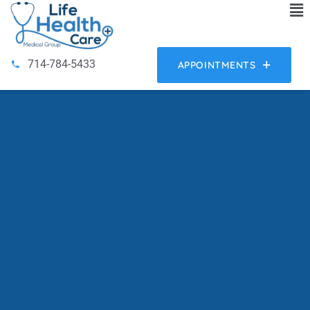
714-784-5433
APPOINTMENTS