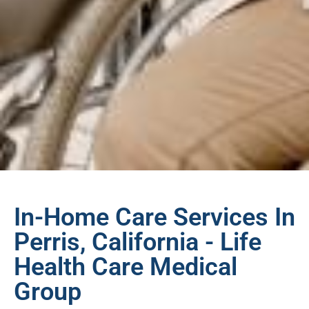
In-Home Care Services In
Perris, California - Life
Health Care Medical
Group