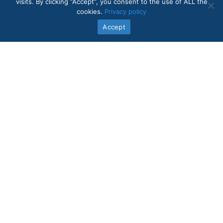
visits. By clicking “Accept”, you consent to the use of ALL the
cookies.
Privacy policy
Accept
Quick Links
In-Home Care Services
About Us
Core Values
Intake Form
Contact Us
Legal
Blog