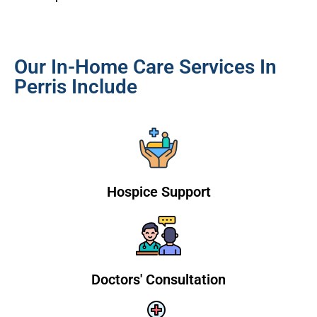
Our In-Home Care Services In
Perris Include
Hospice Support
Doctors' Consultation