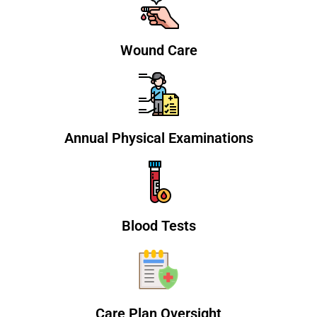
Wound Care
Annual Physical Examinations
Blood Tests
Care Plan Oversight