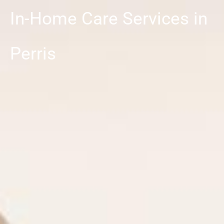
In-Home Care Services in
Perris