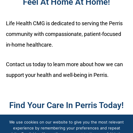
Feel At Home At Home!
Life Health CMG is dedicated to serving the Perris
community with compassionate, patient-focused
in-home healthcare.
Contact us today to learn more about how we can
support your health and well-being in Perris.
Find Your Care In Perris Today!
We use cookies on our website to give you the most relevant
experience by remembering your preferences and repeat