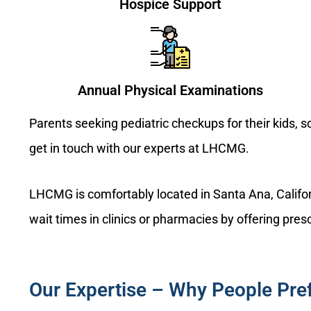
Hospice Support
Annual Physical Examinations
Parents seeking pediatric checkups for their kids, 
get in touch with our experts at LHCMG.
LHCMG is comfortably located in Santa Ana, Califor
wait times in clinics or pharmacies by offering presc
Our Expertise – Why People Pr