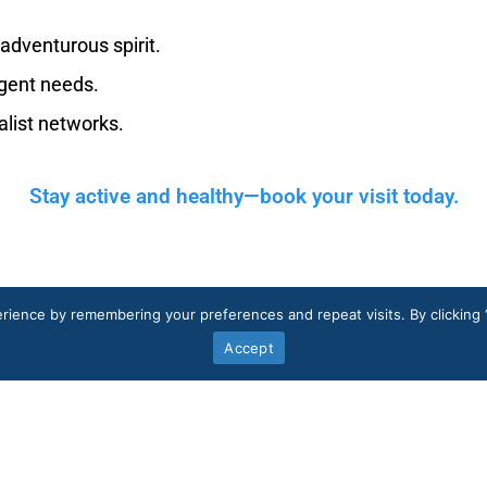
 adventurous spirit.
gent needs.
list networks.
Stay active and healthy—book your visit today.
rience by remembering your preferences and repeat visits. By clicking 
Accept