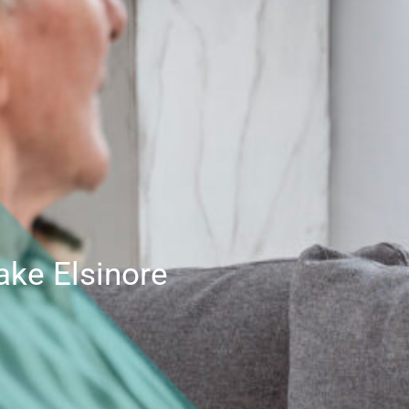
ake Elsinore