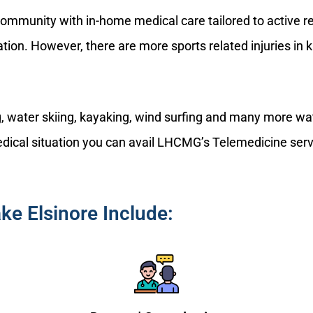
ommunity with in-home medical care tailored to active res
lation. However, there are more sports related injuries in
ng, water skiing, kayaking, wind surfing and many more wa
 medical situation you can avail LHCMG’s Telemedicine serv
ke Elsinore Include: