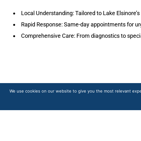
Local Understanding: Tailored to Lake Elsinore’s
Rapid Response: Same-day appointments for ur
Comprehensive Care: From diagnostics to specia
We use cookies on our website to give you the most relevant expe