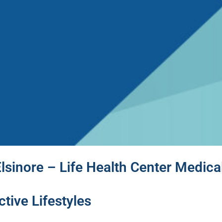
lsinore – Life Health Center Medica
tive Lifestyles