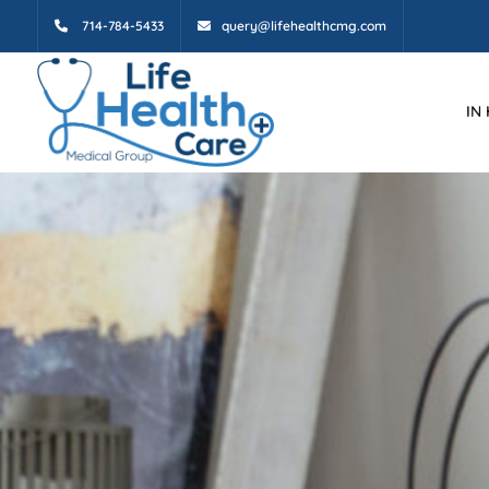
714-784-5433
query@lifehealthcmg.com
IN