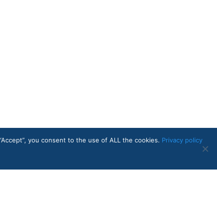
“Accept”, you consent to the use of ALL the cookies.
Privacy policy