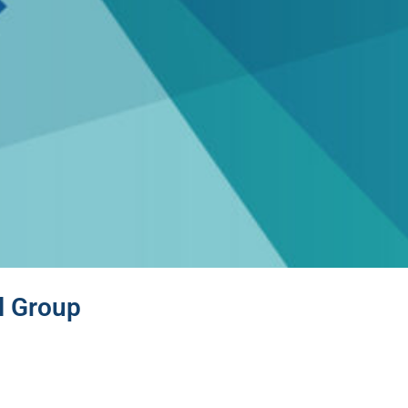
l Group