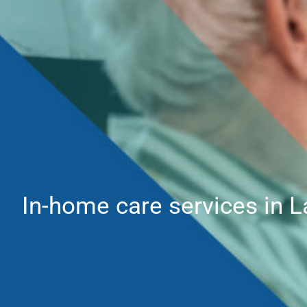
In-home care services in L