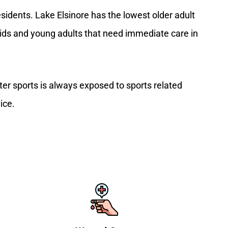
idents. Lake Elsinore has the lowest older adult
 kids and young adults that need immediate care in
ter sports is always exposed to sports related
ice.