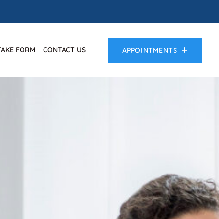
TAKE FORM
CONTACT US
APPOINTMENTS