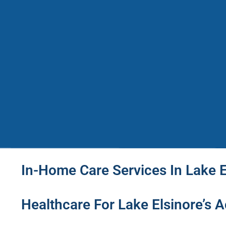
In-Home Care Services In Lake E
Healthcare For Lake Elsinore’s Ac