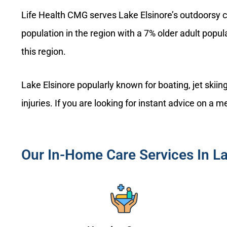
Life Health CMG serves Lake Elsinore’s outdoorsy c
population in the region with a 7% older adult popu
this region.
Lake Elsinore popularly known for boating, jet skii
injuries. If you are looking for instant advice on a
Our In-Home Care Services In La