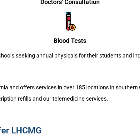
Doctors' Consultation
Blood Tests
schools seeking annual physicals for their students and i
nia and offers services in over 185 locations in souther
ription refills and our telemedicine services.
efer LHCMG