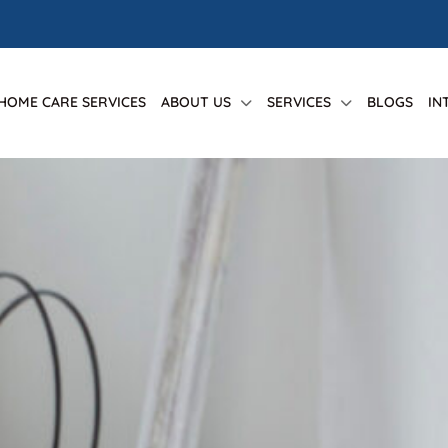
 HOME CARE SERVICES
ABOUT US
SERVICES
BLOGS
IN