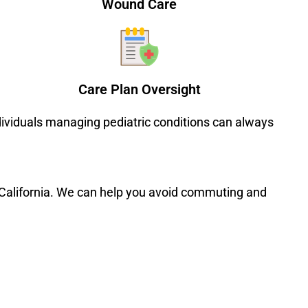
Wound Care
Care Plan Oversight
ndividuals managing pediatric conditions can always
n California. We can help you avoid commuting and