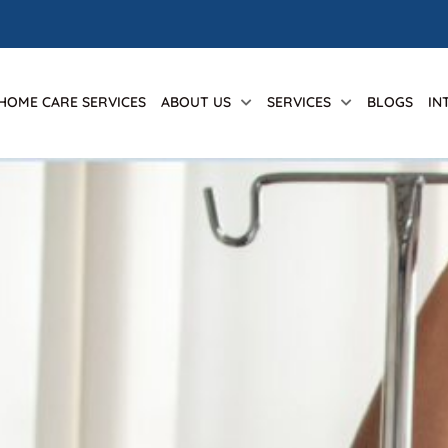
 HOME CARE SERVICES
ABOUT US
SERVICES
BLOGS
IN