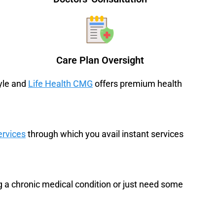
Care Plan Oversight
tyle and
Life Health CMG
offers premium health
ervices
through which you avail instant services
a chronic medical condition or just need some