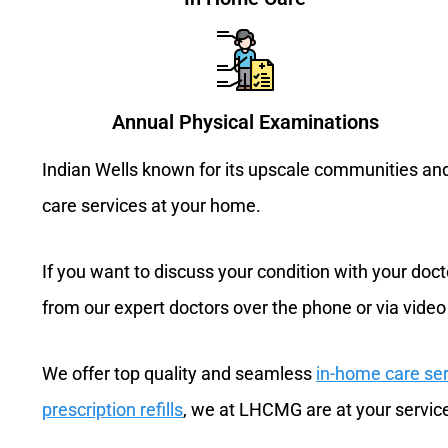
Annual Physical Examinations
Indian Wells known for its upscale communities and 
care services at your home.
If you want to discuss your condition with your docto
from our expert doctors over the phone or via video
We offer top quality and seamless
in-home care se
prescription refills
, we at LHCMG are at your servic