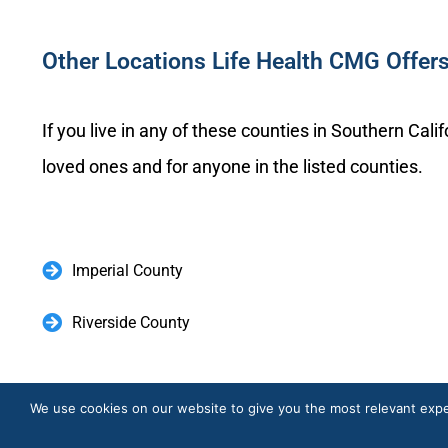
Other Locations Life Health CMG Offer
If you live in any of these counties in Southern Cal
loved ones and for anyone in the listed counties.
Imperial County
Riverside County
Elev
We use cookies on our website to give you the most relevant expe