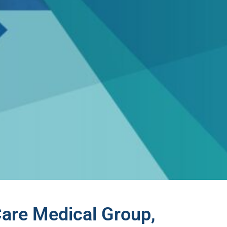
Care Medical Group,