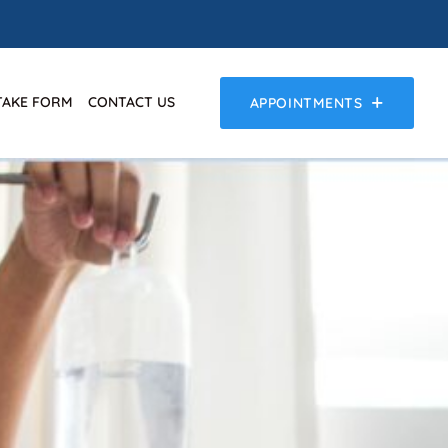
TAKE FORM
CONTACT US
APPOINTMENTS