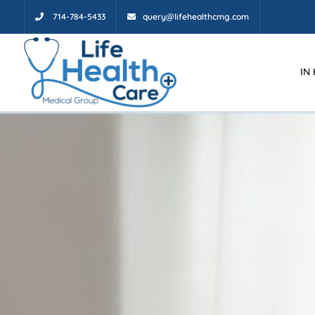
714-784-5433
query@lifehealthcmg.com
IN