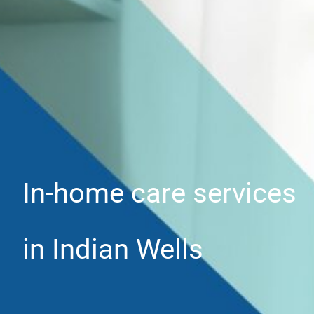
In-home care services
in Indian Wells