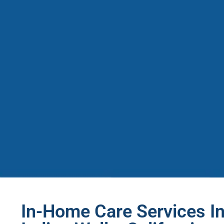
In-Home Care Services In