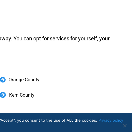
away. You can opt for services for yourself, your
Orange County
Kern County
 Now.
“Accept”, you consent to the use of ALL the cookies.
Privacy policy