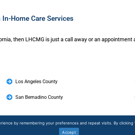
s In-Home Care Services
ifornia, then LHCMG is just a call away or an appointment 
Los Angeles County
San Bernadino County
ate Your Healthcare Experience. Schedule
rience by remembering your preferences and repeat visits. By clicking 
Accept