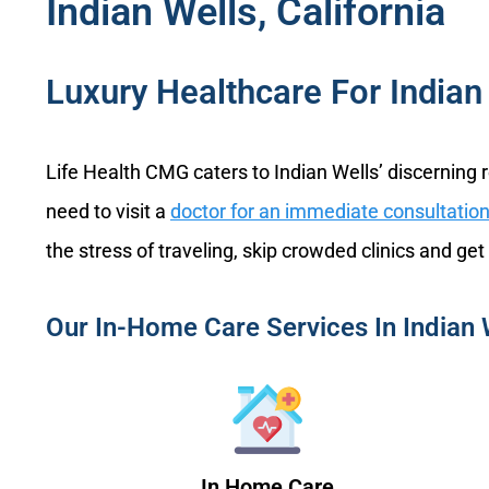
Indian Wells, California
Luxury Healthcare For Indian 
Life Health CMG caters to Indian Wells’ discerning 
need to visit a
doctor for an immediate consultatio
the stress of traveling, skip crowded clinics and get
Our In-Home Care Services In Indian 
In Home Care