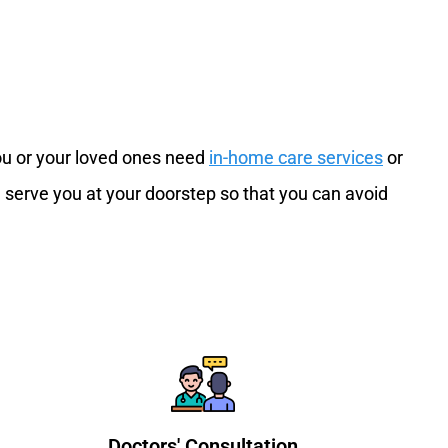
you or your loved ones need
in-home care services
or
 serve you at your doorstep so that you can avoid
Doctors' Consultation