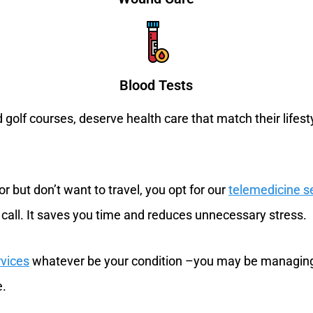
Blood Tests
golf courses, deserve health care that match their lifes
r but don’t want to travel, you opt for our
telemedicine s
 call. It saves you time and reduces unnecessary stress.
rvices
whatever be your condition –you may be managing 
e.