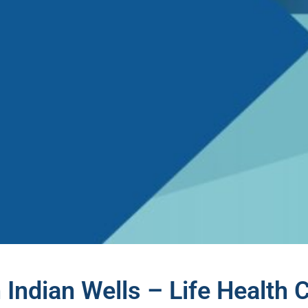
 Indian Wells – Life Health 