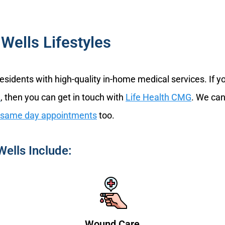
Wells Lifestyles
residents with high-quality in-home medical services. If 
n
, then you can get in touch with
Life Health CMG
. We can
same day appointments
too.
Wells Include:
Wound Care