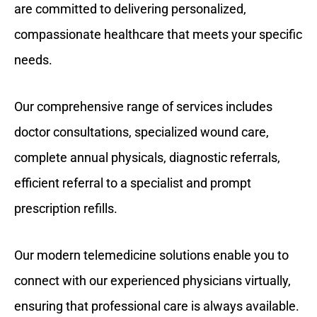
are committed to delivering personalized,
compassionate healthcare that meets your specific
needs.
Our comprehensive range of services includes
doctor consultations, specialized wound care,
complete annual physicals, diagnostic referrals,
efficient referral to a specialist and prompt
prescription refills.
Our modern telemedicine solutions enable you to
connect with our experienced physicians virtually,
ensuring that professional care is always available.