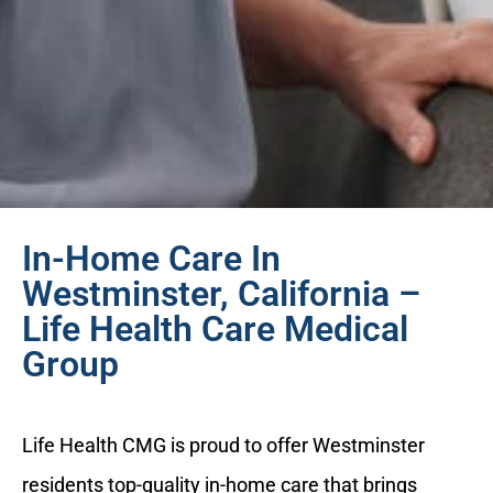
In-Home Care In
Westminster, California –
Life Health Care Medical
Group
Life Health CMG is proud to offer Westminster
residents top-quality in-home care that brings