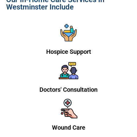
Westminster Include
Hospice Support
Doctors' Consultation
Wound Care