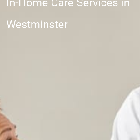
In-Home Care Services in
Westminster