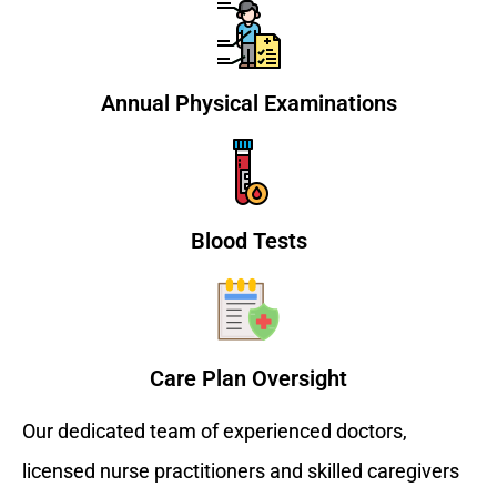
Annual Physical Examinations
Blood Tests
Care Plan Oversight
Our dedicated team of experienced doctors,
licensed nurse practitioners and skilled caregivers