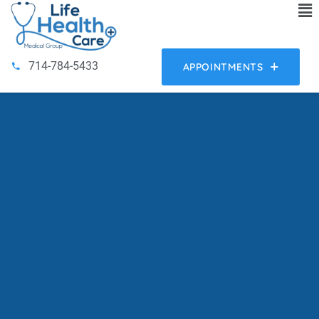
714-784-5433
APPOINTMENTS