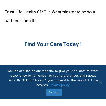
Trust Life Health CMG in Westminster to be your
partner in health.
Find Your Care Today !
We use cookies on our website to give you the most relevant
experience by remembering your preferences and repeat
visits. By clicking “Accept”, you consent to the use of ALL the
cookies.
Privacy policy
Quick Links
Accept