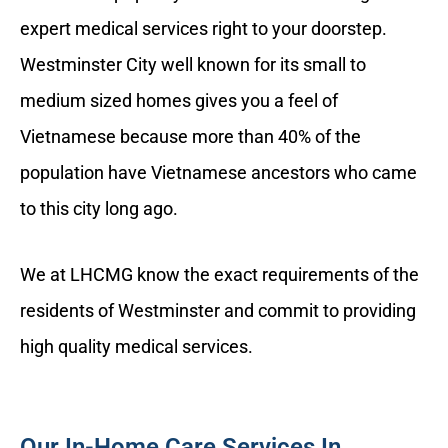
expert medical services right to your doorstep.
Westminster City well known for its small to
medium sized homes gives you a feel of
Vietnamese because more than 40% of the
population have Vietnamese ancestors who came
to this city long ago.
We at LHCMG know the exact requirements of the
residents of Westminster and commit to providing
high quality medical services.
Our In-Home Care Services In