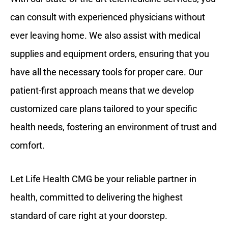
can consult with experienced physicians without
ever leaving home. We also assist with medical
supplies and equipment orders, ensuring that you
have all the necessary tools for proper care. Our
patient-first approach means that we develop
customized care plans tailored to your specific
health needs, fostering an environment of trust and
comfort.
Let Life Health CMG be your reliable partner in
health, committed to delivering the highest
standard of care right at your doorstep.