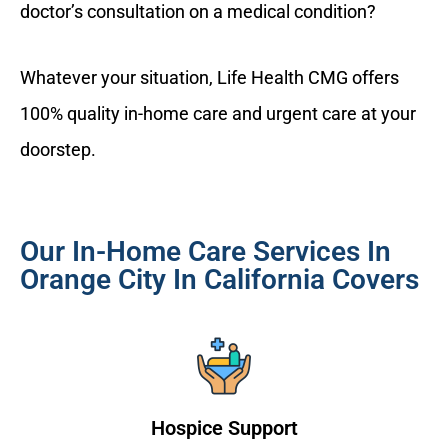
doctor’s consultation on a medical condition?
Whatever your situation, Life Health CMG offers
100% quality in-home care and urgent care at your
doorstep.
Our In-Home Care Services In
Orange City In California Covers
Hospice Support