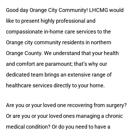
Good day Orange City Community! LHCMG would
like to present highly professional and
compassionate in-home care services to the
Orange city community residents in northern
Orange County. We understand that your health
and comfort are paramount; that’s why our
dedicated team brings an extensive range of
healthcare services directly to your home.
Are you or your loved one recovering from surgery?
Or are you or your loved ones managing a chronic
medical condition? Or do you need to have a