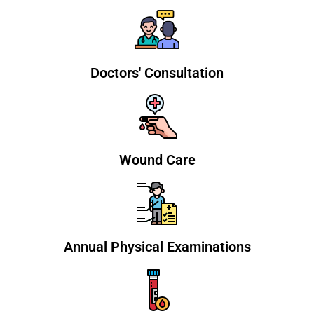
Doctors' Consultation
Wound Care
Annual Physical Examinations