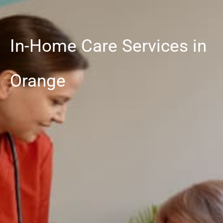
In-Home Care Services in
Orange