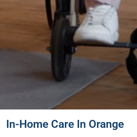
In-Home Care In Orange