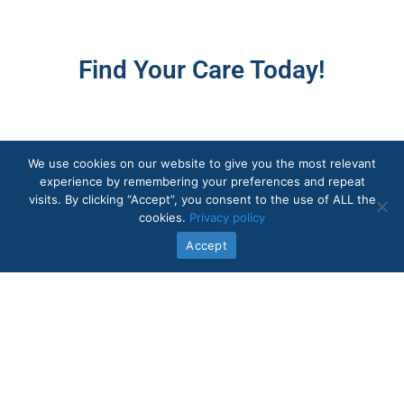
Find Your Care Today!
We use cookies on our website to give you the most relevant
experience by remembering your preferences and repeat
visits. By clicking “Accept”, you consent to the use of ALL the
cookies.
Privacy policy
Accept
Quick Links