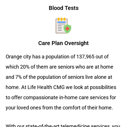
Blood Tests
Care Plan Oversight
Orange city has a population of 137,965 out of
which 20% of them are seniors who are at home
and 7% of the population of seniors live alone at
home. At Life Health CMG we look at possibilities
to offer compassionate in-home care services for
your loved ones from the comfort of their home.
With our state-of-the-art telemedicine services, you