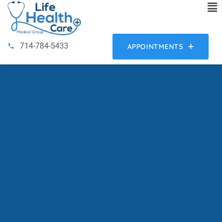
714-784-5433
APPOINTMENTS