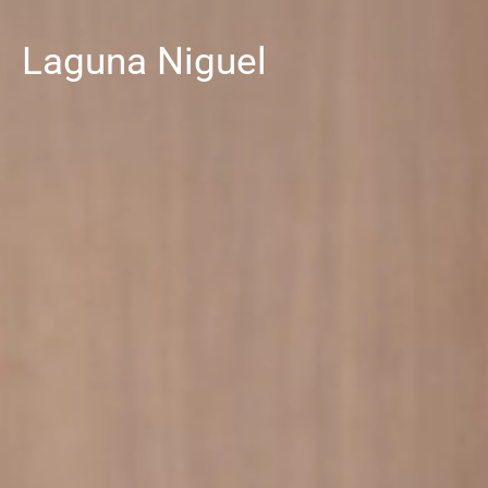
Laguna Niguel