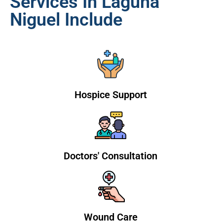
Services In Laguna
Niguel Include
Hospice Support
Doctors' Consultation
Wound Care