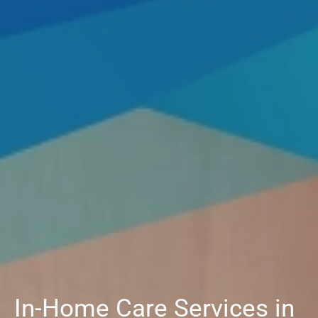
In-Home Care Services in