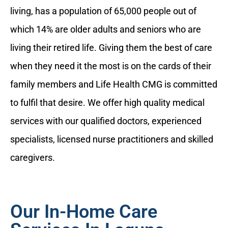
living, has a population of 65,000 people out of
which 14% are older adults and seniors who are
living their retired life. Giving them the best of care
when they need it the most is on the cards of their
family members and Life Health CMG is committed
to fulfil that desire. We offer high quality medical
services with our qualified doctors, experienced
specialists, licensed nurse practitioners and skilled
caregivers.
Our In-Home Care