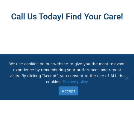
Call Us Today! Find Your Care!
We use cookies on our website to give you the most relevant
experience by remembering your preferences and repeat
visits. By clicking “Accept”, you consent to the use of ALL the
Quick Links
cookies.
Privacy policy
Accept
In-Home Care Services
About Us
Core Values