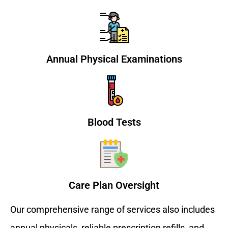
Annual Physical Examinations
Blood Tests
Care Plan Oversight
Our comprehensive range of services also includes
annual physicals, reliable prescription refills, and