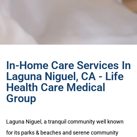
In-Home Care Services In
Laguna Niguel, CA - Life
Health Care Medical
Group
Laguna Niguel, a tranquil community well known
for its parks & beaches and serene community