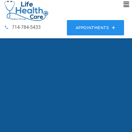
714-784-5433
APPOINTMENTS