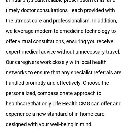
timely doctor consultations—each provided with
the utmost care and professionalism. In addition,
we leverage modern telemedicine technology to
offer virtual consultations, ensuring you receive
expert medical advice without unnecessary travel.
Our caregivers work closely with local health
networks to ensure that any specialist referrals are
handled promptly and effectively. Choose the
personalized, compassionate approach to
healthcare that only Life Health CMG can offer and
experience a new standard of in-home care
designed with your well-being in mind.