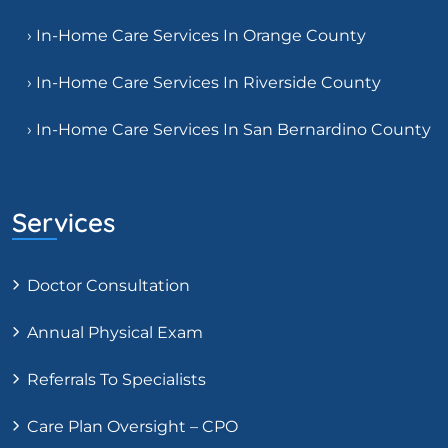
› In-Home Care Services In Orange County
› In-Home Care Services In Riverside County
› In-Home Care Services In San Bernardino County
Services
Doctor Consultation
Annual Physical Exam
Referrals To Specialists
Care Plan Oversight – CPO