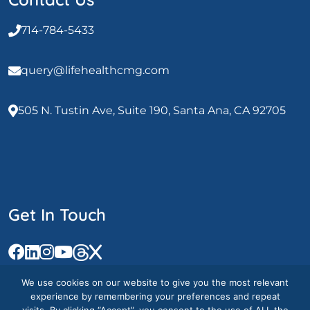
714-784-5433
query@lifehealthcmg.com
505 N. Tustin Ave, Suite 190, Santa Ana, CA 92705
Get In Touch
We use cookies on our website to give you the most relevant
experience by remembering your preferences and repeat