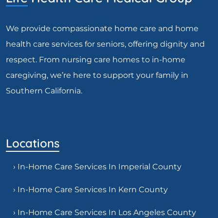
We provide compassionate home care and home
health care services for seniors, offering dignity and
respect. From nursing care homes to in-home
caregiving, we’re here to support your family in
Southern California.
Locations
› In-Home Care Services In Imperial County
› In-Home Care Services In Kern County
› In-Home Care Services In Los Angeles County