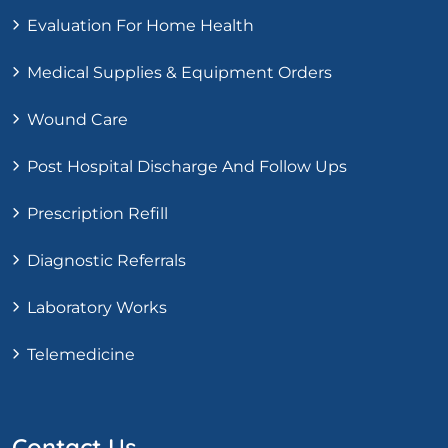
Evaluation For Home Health
Medical Supplies & Equipment Orders
Wound Care
Post Hospital Discharge And Follow Ups
Prescription Refill
Diagnostic Referrals
Laboratory Works
Telemedicine
Contact Us