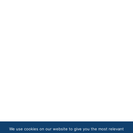
We use cookies on our website to give you the most relevant