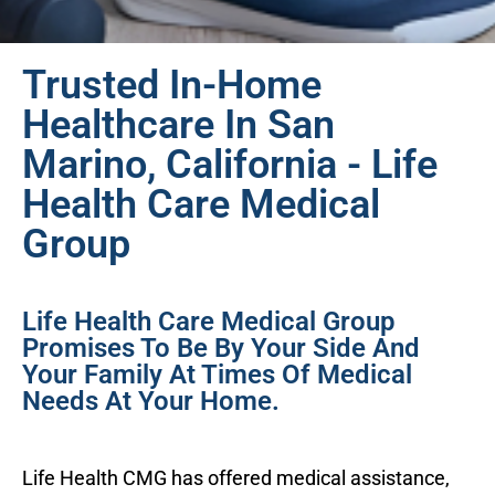
Trusted In-Home
Healthcare In San
Marino, California - Life
Health Care Medical
Group
Life Health Care Medical Group
Promises To Be By Your Side And
Your Family At Times Of Medical
Needs At Your Home.
Life Health CMG has offered medical assistance,