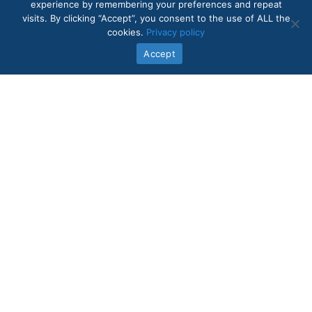
experience by remembering your preferences and repeat
visits. By clicking “Accept”, you consent to the use of ALL the
cookies.
Privacy policy
Accept
Quick Links
In-Home Care Services
About Us
Core Values
Intake Form
Contact Us