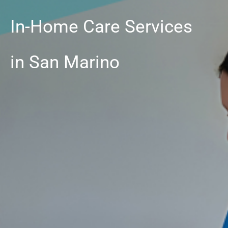
In-Home Care Services
in San Marino