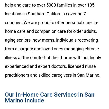
help and care to over 5000 families in over 185
locations in Southern California covering 7
counties. We are proud to offer personal care, in-
home care and companion care for older adults,
aging seniors, new moms, individuals recovering
from a surgery and loved ones managing chronic
illness at the comfort of their home with our highly
experienced and expert doctors, licensed nurse
practitioners and skilled caregivers in San Marino.
Our In-Home Care Services In San
Marino Include