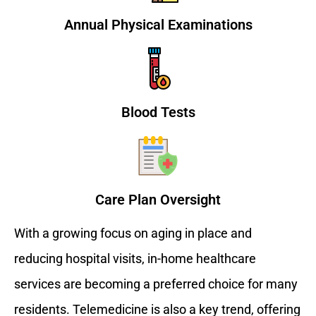
Annual Physical Examinations
Blood Tests
Care Plan Oversight
With a growing focus on aging in place and
reducing hospital visits, in-home healthcare
services are becoming a preferred choice for many
residents. Telemedicine is also a key trend, offering