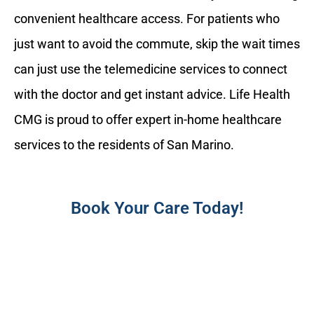
convenient healthcare access. For patients who
just want to avoid the commute, skip the wait times
can just use the telemedicine services to connect
with the doctor and get instant advice. Life Health
CMG is proud to offer expert in-home healthcare
services to the residents of San Marino.
Book Your Care Today!