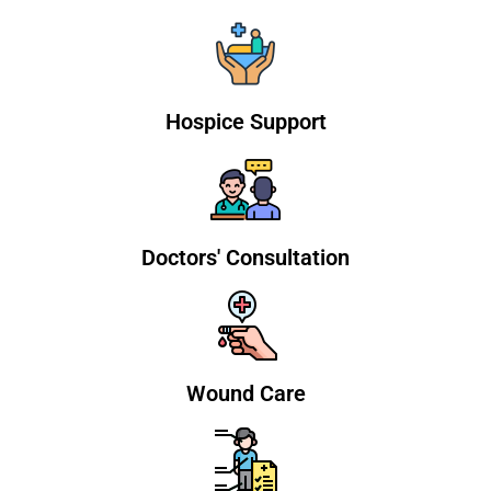
Hospice Support
Doctors' Consultation
Wound Care