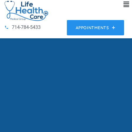
714-784-5433
APPOINTMENTS