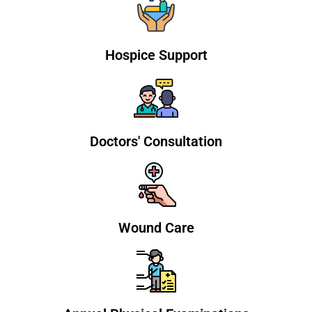
Hospice Support
Doctors' Consultation
Wound Care