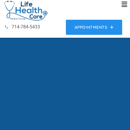
714-784-5433
APPOINTMENTS