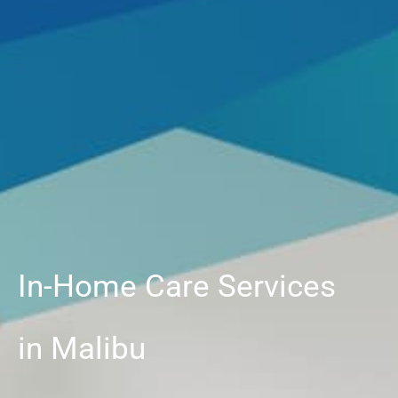
In-Home Care Services
in Malibu