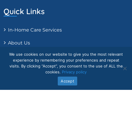
Quick Links
In-Home Care Services
About Us
We use cookies on our website to give you the most relevant
Core Values
experience by remembering your preferences and repeat
visits. By clicking “Accept”, you consent to the use of ALL the
Intake Form
cookies.
Privacy policy
Accept
Contact Us
Legal
Blog