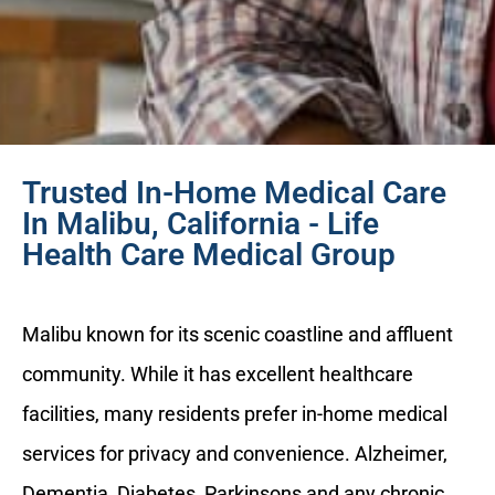
Trusted In-Home Medical Care
In Malibu, California - Life
Health Care Medical Group
Malibu known for its scenic coastline and affluent
community. While it has excellent healthcare
facilities, many residents prefer in-home medical
services for privacy and convenience. Alzheimer,
Dementia, Diabetes, Parkinsons and any chronic