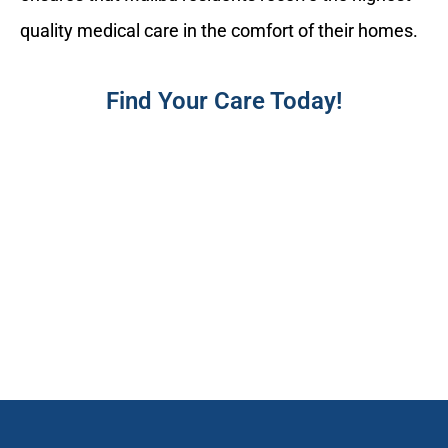
quality medical care in the comfort of their homes.
Find Your Care Today!