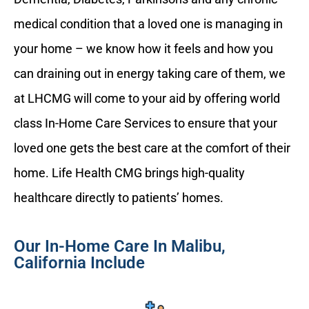
medical condition that a loved one is managing in
your home – we know how it feels and how you
can draining out in energy taking care of them, we
at LHCMG will come to your aid by offering world
class In-Home Care Services to ensure that your
loved one gets the best care at the comfort of their
home. Life Health CMG brings high-quality
healthcare directly to patients’ homes.
Our In-Home Care In Malibu,
California Include