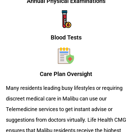
Annual Physical Examinations
Blood Tests
Care Plan Oversight
Many residents leading busy lifestyles or requiring
discreet medical care in Malibu can use our
Telemedicine services to get instant advise or
suggestions from doctors virtually. Life Health CMG
ensures that Malibu residents receive the highest