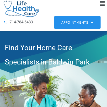
714-784-5433
APPOINTMENTS
Find Your Home Care
Specialists in Baldwin Park