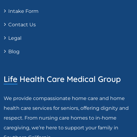
Intake Form
Contact Us
Legal
Blog
Life Health Care Medical Group
We provide compassionate home care and home
health care services for seniors, offering dignity and
respect. From nursing care homes to in-home
caregiving, we’re here to support your family in