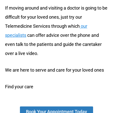
If moving around and visiting a doctor is going to be
difficult for your loved ones, just try our
Telemedicine Services through which
our
specialists
can offer advice over the phone and
even talk to the patients and guide the caretaker
over a live video.
We are here to serve and care for your loved ones
Find your care
Book Your Appointment Today