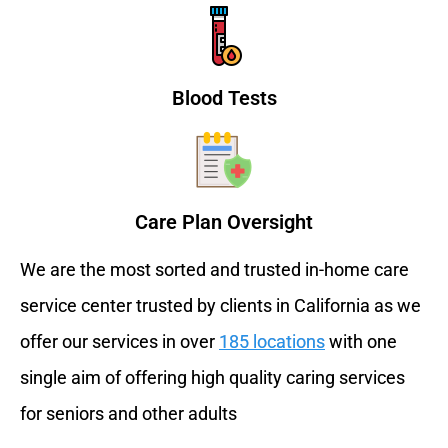
Blood Tests
Care Plan Oversight
We are the most sorted and trusted in-home care
service center trusted by clients in California as we
offer our services in over
185 locations
with one
single aim of offering high quality caring services
for seniors and other adults