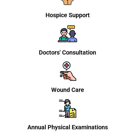
Hospice Support
Doctors' Consultation
Wound Care
Annual Physical Examinations