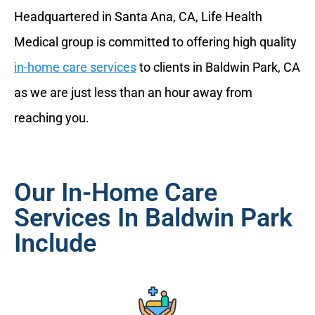
Headquartered in Santa Ana, CA, Life Health
Medical group is committed to offering high quality
in-home care services
to clients in Baldwin Park, CA
as we are just less than an hour away from
reaching you.
Our In-Home Care
Services In Baldwin Park
Include