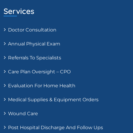
Services
Doctor Consultation
Annual Physical Exam
Referrals To Specialists
Care Plan Oversight – CPO
Evaluation For Home Health
Medical Supplies & Equipment Orders
Wound Care
Post Hospital Discharge And Follow Ups