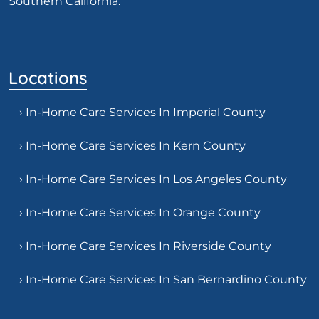
Southern California.
Locations
› In-Home Care Services In Imperial County
› In-Home Care Services In Kern County
› In-Home Care Services In Los Angeles County
› In-Home Care Services In Orange County
› In-Home Care Services In Riverside County
› In-Home Care Services In San Bernardino County