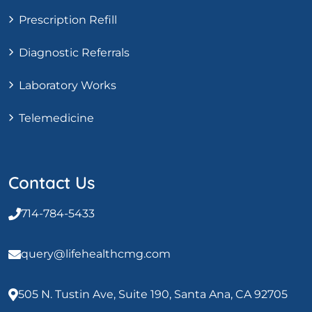
Prescription Refill
Diagnostic Referrals
Laboratory Works
Telemedicine
Contact Us
714-784-5433
query@lifehealthcmg.com
505 N. Tustin Ave, Suite 190, Santa Ana, CA 92705