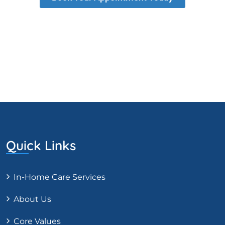
Quick Links
In-Home Care Services
About Us
Core Values