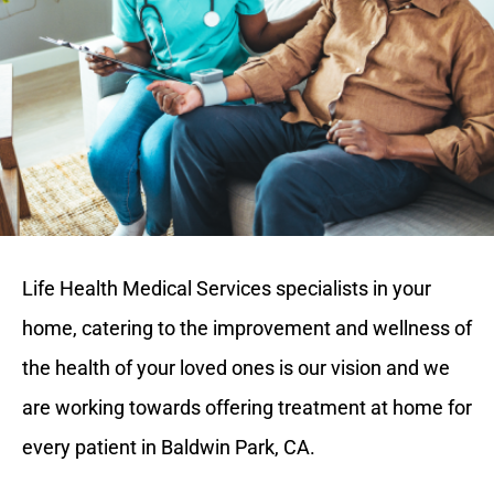
Life Health Medical Services specialists in your
home, catering to the improvement and wellness of
the health of your loved ones is our vision and we
are working towards offering treatment at home for
every patient in Baldwin Park, CA.