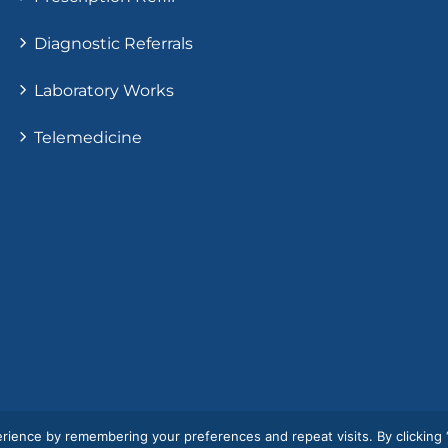
Diagnostic Referrals
Laboratory Works
Telemedicine
rience by remembering your preferences and repeat visits. By clicking 