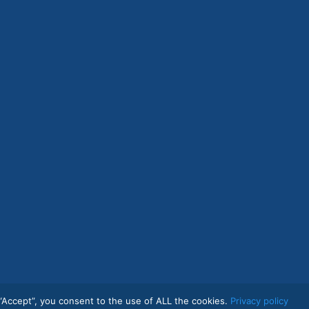
“Accept”, you consent to the use of ALL the cookies.
Privacy policy