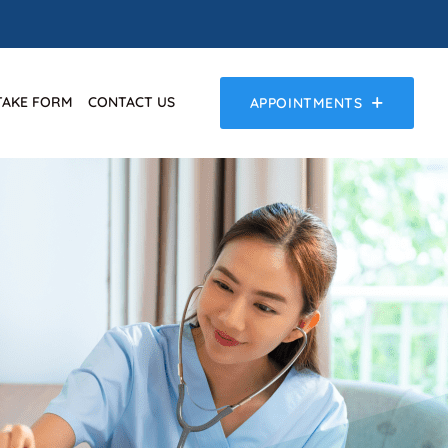
TAKE FORM
CONTACT US
APPOINTMENTS