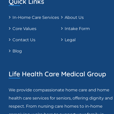
Quick Links
In-Home Care Services
About Us
Core Values
Intake Form
Contact Us
Legal
Blog
Life Health Care Medical Group
We provide compassionate home care and home
health care services for seniors, offering dignity and
respect. From nursing care homes to in-home