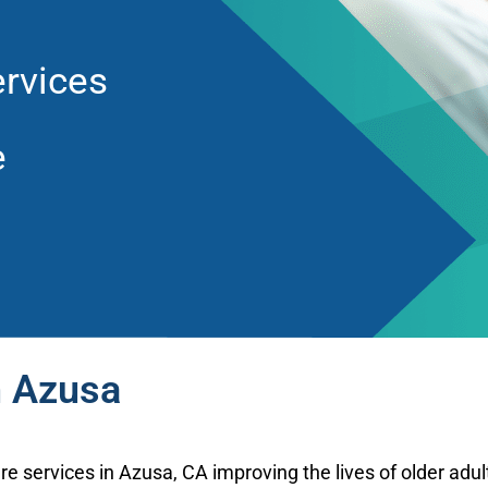
rvices
e
n Azusa
re services in Azusa, CA improving the lives of older adu