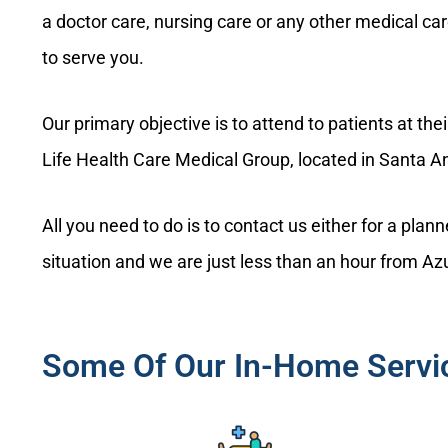
a doctor care, nursing care or any other medical ca
to serve you.
Our primary objective is to attend to patients at th
Life Health Care Medical Group, located in Santa A
All you need to do is to contact us either for a pla
situation and we are just less than an hour from A
Some Of Our In-Home Servic