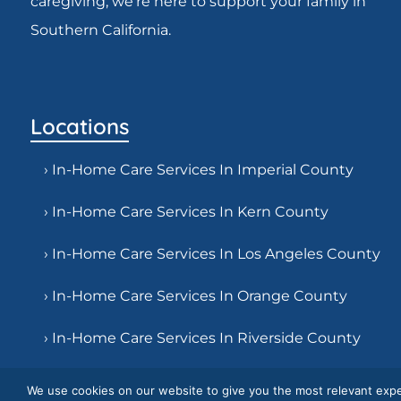
caregiving, we’re here to support your family in
Southern California.
Locations
› In-Home Care Services In Imperial County
› In-Home Care Services In Kern County
› In-Home Care Services In Los Angeles County
› In-Home Care Services In Orange County
› In-Home Care Services In Riverside County
› In-Home Care Services In San Bernardino
We use cookies on our website to give you the most relevant expe