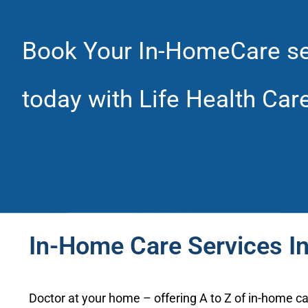
Book Your In-HomeCare se
today with Life Health Car
In-Home Care Services I
Doctor at your home – offering A to Z of in-home ca