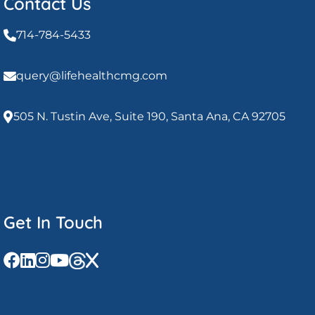
Contact Us
714-784-5433
query@lifehealthcmg.com
505 N. Tustin Ave, Suite 190, Santa Ana, CA 92705
Get In Touch