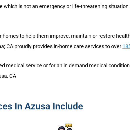
re which is not an emergency or life-threatening situatio
eir homes to help them improve, maintain or restore health 
na; CA proudly provides in-home care services to over
185
nned medical service or for an in demand medical condition
zusa, CA
es In Azusa Include