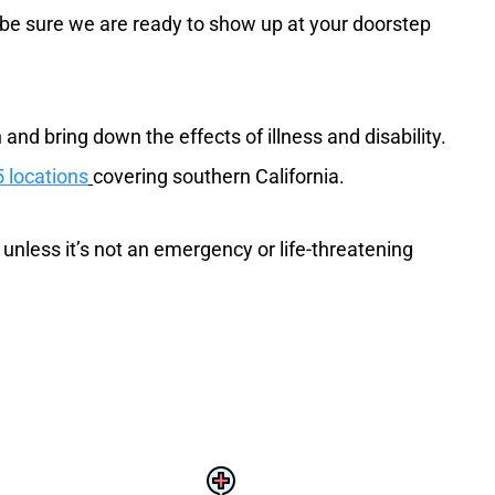
n be sure we are ready to show up at your doorstep
and bring down the effects of illness and disability.
 locations
covering southern California.
 unless it’s not an emergency or life-threatening