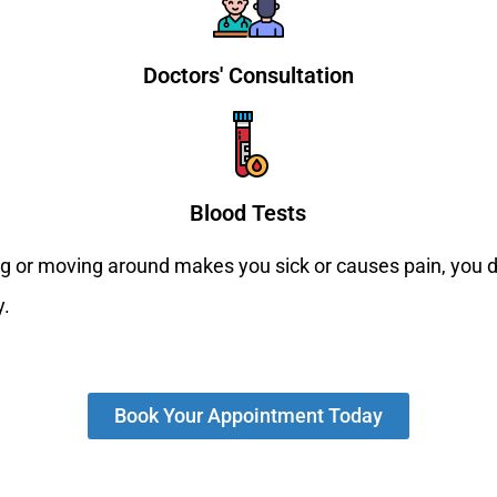
Doctors' Consultation
Blood Tests
ing or moving around makes you sick or causes pain, you d
y.
Book Your Appointment Today