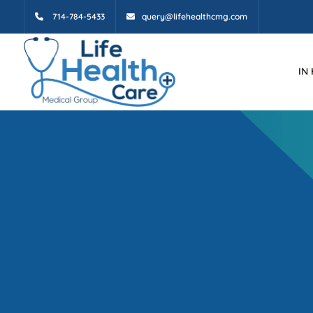
714-784-5433
query@lifehealthcmg.com
IN