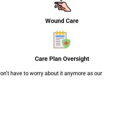
Wound Care
Care Plan Oversight
on’t have to worry about it anymore as our