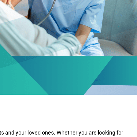
lts and your loved ones. Whether you are looking for