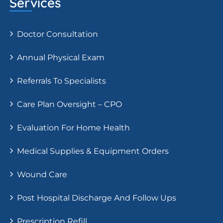
Services
Doctor Consultation
Annual Physical Exam
Referrals To Specialists
Care Plan Oversight – CPO
Evaluation For Home Health
Medical Supplies & Equipment Orders
Wound Care
Post Hospital Discharge And Follow Ups
Prescription Refill