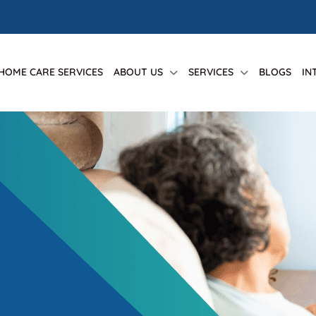
 HOME CARE SERVICES
ABOUT US
SERVICES
BLOGS
IN