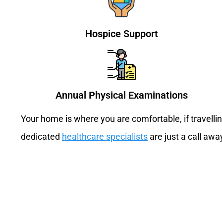
Hospice Support
Annual Physical Examinations
Your home is where you are comfortable, if travell
dedicated
healthcare specialists
are just a call awa