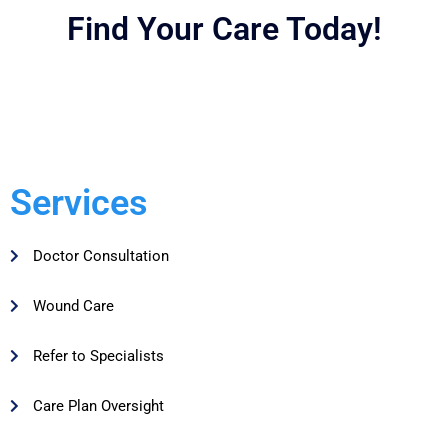
Find Your Care Today!
Services
Doctor Consultation
Wound Care
Refer to Specialists
Care Plan Oversight