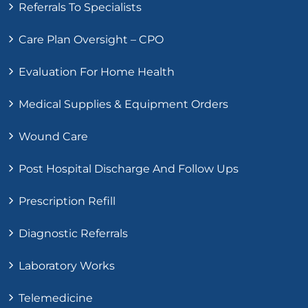
Referrals To Specialists
Care Plan Oversight – CPO
Evaluation For Home Health
Medical Supplies & Equipment Orders
Wound Care
Post Hospital Discharge And Follow Ups
Prescription Refill
Diagnostic Referrals
Laboratory Works
Telemedicine