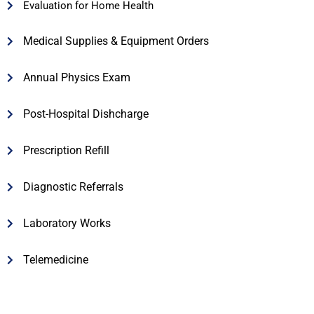
Evaluation for Home Health
Medical Supplies & Equipment Orders
Annual Physics Exam
Post-Hospital Dishcharge
Prescription Refill
Diagnostic Referrals
Laboratory Works
Telemedicine