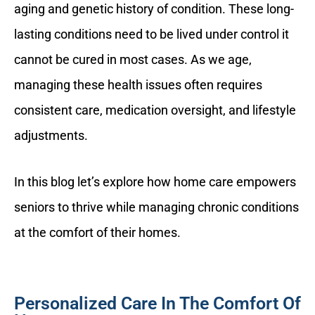
aging and genetic history of condition. These long-
lasting conditions need to be lived under control it
cannot be cured in most cases. As we age,
managing these health issues often requires
consistent care, medication oversight, and lifestyle
adjustments.
In this blog let’s explore how home care empowers
seniors to thrive while managing chronic conditions
at the comfort of their homes.
Personalized Care In The Comfort Of