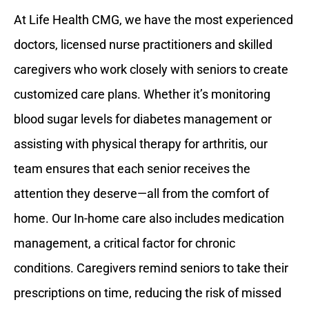
At Life Health CMG, we have the most experienced
doctors, licensed nurse practitioners and skilled
caregivers who work closely with seniors to create
customized care plans. Whether it’s monitoring
blood sugar levels for diabetes management or
assisting with physical therapy for arthritis, our
team ensures that each senior receives the
attention they deserve—all from the comfort of
home. Our In-home care also includes medication
management, a critical factor for chronic
conditions. Caregivers remind seniors to take their
prescriptions on time, reducing the risk of missed