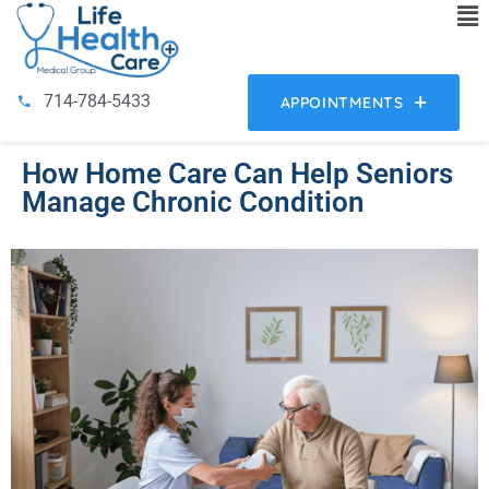
714-784-5433
APPOINTMENTS
How Home Care Can Help Seniors
Manage Chronic Condition