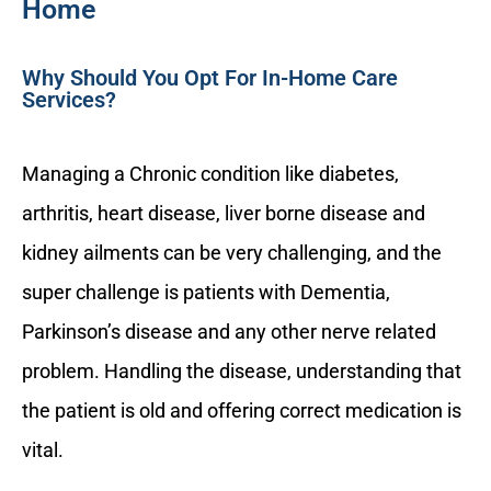
Home
Why Should You Opt For In-Home Care
Services?
Managing a Chronic condition like diabetes,
arthritis, heart disease, liver borne disease and
kidney ailments can be very challenging, and the
super challenge is patients with Dementia,
Parkinson’s disease and any other nerve related
problem. Handling the disease, understanding that
the patient is old and offering correct medication is
vital.