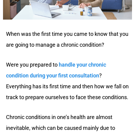
When was the first time you came to know that you
are going to manage a chronic condition?
Were you prepared to
handle your chronic
condition during your first consultation
?
Everything has its first time and then how we fall on
track to prepare ourselves to face these conditions.
Chronic conditions in one’s health are almost
inevitable, which can be caused mainly due to