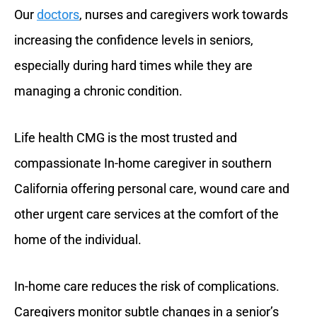
Our
doctors
, nurses and caregivers work towards
increasing the confidence levels in seniors,
especially during hard times while they are
managing a chronic condition.
Life health CMG is the most trusted and
compassionate In-home caregiver in southern
California offering personal care, wound care and
other urgent care services at the comfort of the
home of the individual.
In-home care reduces the risk of complications.
Caregivers monitor subtle changes in a senior’s