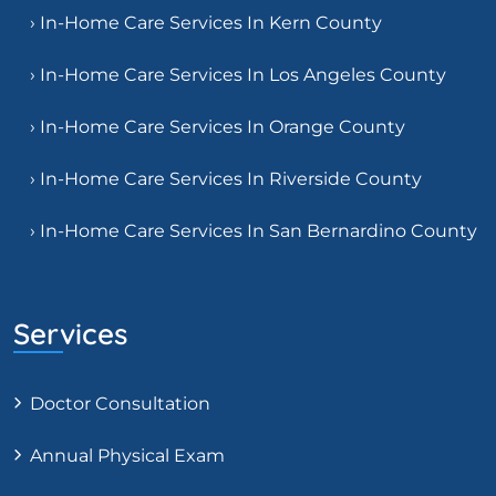
› In-Home Care Services In Kern County
› In-Home Care Services In Los Angeles County
› In-Home Care Services In Orange County
› In-Home Care Services In Riverside County
› In-Home Care Services In San Bernardino County
Services
Doctor Consultation
Annual Physical Exam