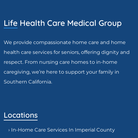
Life Health Care Medical Group
We provide compassionate home care and home
health care services for seniors, offering dignity and
respect. From nursing care homes to in-home
caregiving, we’re here to support your family in
Southern California.
Locations
› In-Home Care Services In Imperial County