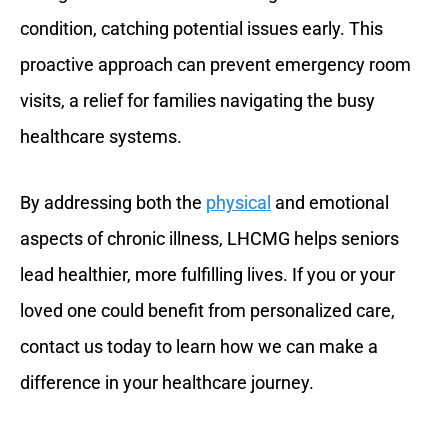
condition, catching potential issues early. This
proactive approach can prevent emergency room
visits, a relief for families navigating the busy
healthcare systems.
By addressing both the
physical
and emotional
aspects of chronic illness, LHCMG helps seniors
lead healthier, more fulfilling lives. If you or your
loved one could benefit from personalized care,
contact us today to learn how we can make a
difference in your healthcare journey.