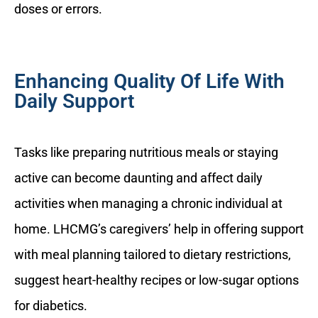
doses or errors.
Enhancing Quality Of Life With
Daily Support
Tasks like preparing nutritious meals or staying
active can become daunting and affect daily
activities when managing a chronic individual at
home. LHCMG’s caregivers’ help in offering support
with meal planning tailored to dietary restrictions,
suggest heart-healthy recipes or low-sugar options
for diabetics.