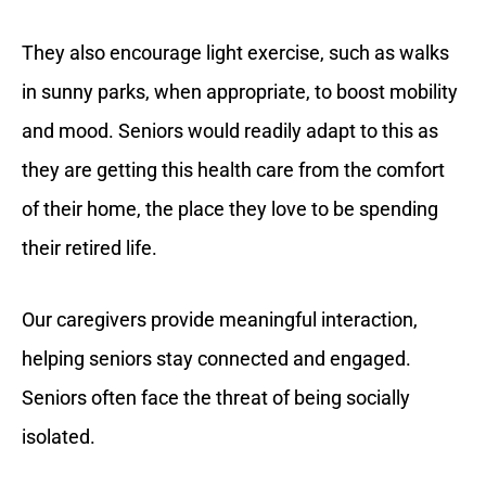
They also encourage light exercise, such as walks
in sunny parks, when appropriate, to boost mobility
and mood. Seniors would readily adapt to this as
they are getting this health care from the comfort
of their home, the place they love to be spending
their retired life.
Our caregivers provide meaningful interaction,
helping seniors stay connected and engaged.
Seniors often face the threat of being socially
isolated.