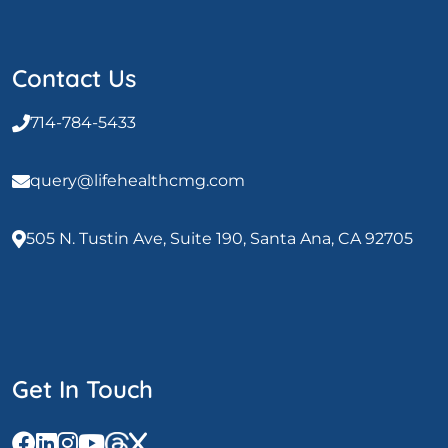
Contact Us
714-784-5433
query@lifehealthcmg.com
505 N. Tustin Ave, Suite 190, Santa Ana, CA 92705
Get In Touch