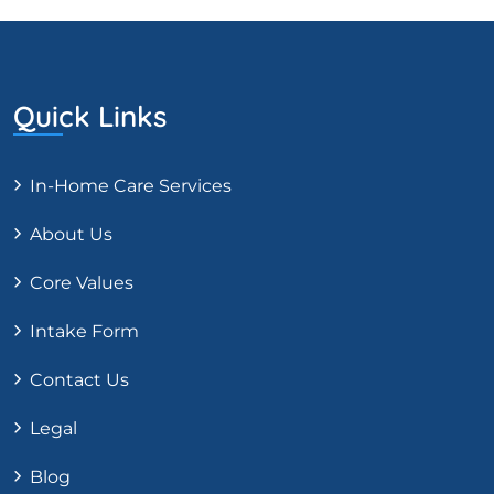
Quick Links
In-Home Care Services
About Us
Core Values
Intake Form
Contact Us
Legal
Blog