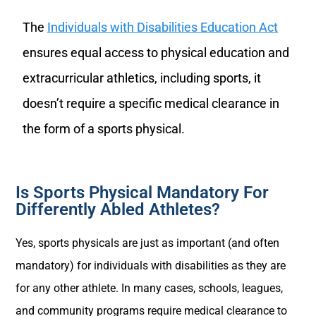
The
Individuals with Disabilities Education Act
ensures equal access to physical education and
extracurricular athletics, including sports, it
doesn’t require a specific medical clearance in
the form of a sports physical.
Is Sports Physical Mandatory For
Differently Abled Athletes?
Yes, sports physicals are just as important (and often
mandatory) for individuals with disabilities as they are
for any other athlete. In many cases, schools, leagues,
and community programs require medical clearance to