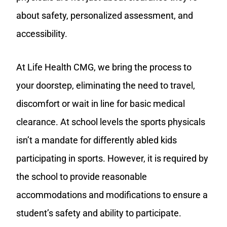
about safety, personalized assessment, and
accessibility.
At Life Health CMG, we bring the process to
your doorstep, eliminating the need to travel,
discomfort or wait in line for basic medical
clearance. At school levels the sports physicals
isn’t a mandate for differently abled kids
participating in sports. However, it is required by
the school to provide reasonable
accommodations and modifications to ensure a
student’s safety and ability to participate.