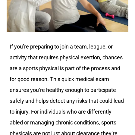
If you’re preparing to join a team, league, or
activity that requires physical exertion, chances
are a sports physical is part of the process and
for good reason. This quick medical exam
ensures you’re healthy enough to participate
safely and helps detect any risks that could lead
to injury. For individuals who are differently
abled or managing chronic conditions, sports
physicals are not just about clearance they’re