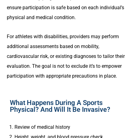
ensure participation is safe based on each individual’s
physical and medical condition.
For athletes with disabilities, providers may perform
additional assessments based on mobility,
cardiovascular risk, or existing diagnoses to tailor their
evaluation. The goal is not to exclude it’s to empower
participation with appropriate precautions in place.
What Happens During A Sports
Physical? And Will It Be Invasive?
Review of medical history
Height, weight, and blood pressure check