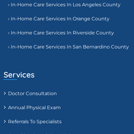
› In-Home Care Services In Los Angeles County
› In-Home Care Services In Orange County
› In-Home Care Services In Riverside County
› In-Home Care Services In San Bernardino County
Services
Doctor Consultation
Annual Physical Exam
Referrals To Specialists