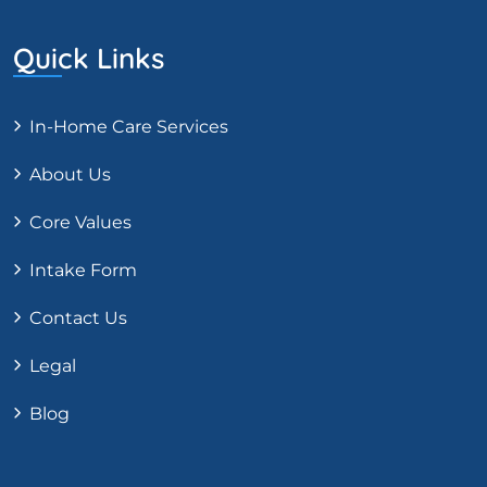
Quick Links
In-Home Care Services
About Us
Core Values
Intake Form
Contact Us
Legal
Blog