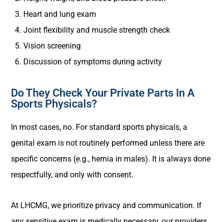
Heart and lung exam
Joint flexibility and muscle strength check
Vision screening
Discussion of symptoms during activity
Do They Check Your Private Parts In A
Sports Physicals?
In most cases, no. For standard sports physicals, a
genital exam is not routinely performed unless there are
specific concerns (e.g., hernia in males). It is always done
respectfully, and only with consent.
At LHCMG, we prioritize privacy and communication. If
any sensitive exam is medically necessary, our providers