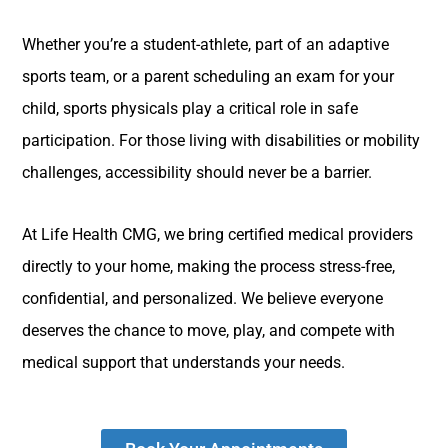
Whether you’re a student-athlete, part of an adaptive
sports team, or a parent scheduling an exam for your
child, sports physicals play a critical role in safe
participation. For those living with disabilities or mobility
challenges, accessibility should never be a barrier.
At Life Health CMG, we bring certified medical providers
directly to your home, making the process stress-free,
confidential, and personalized. We believe everyone
deserves the chance to move, play, and compete with
medical support that understands your needs.