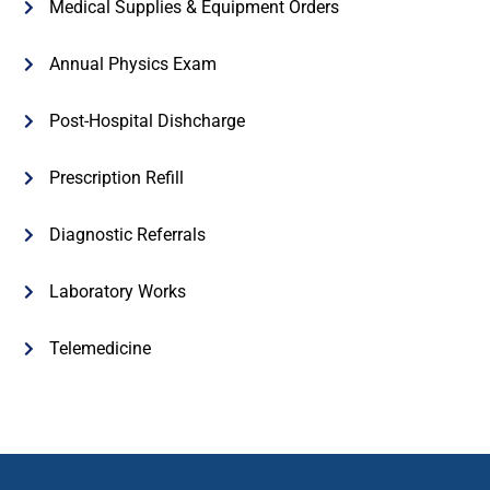
Medical Supplies & Equipment Orders
Annual Physics Exam
Post-Hospital Dishcharge
Prescription Refill
Diagnostic Referrals
Laboratory Works
Telemedicine