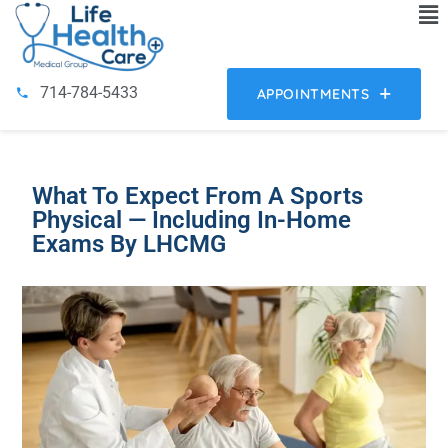
714-784-5433
APPOINTMENTS
What To Expect From A Sports
Physical — Including In-Home
Exams By LHCMG