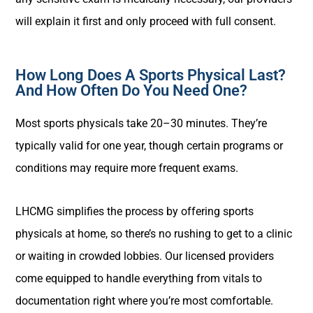
will explain it first and only proceed with full consent.
How Long Does A Sports Physical Last?
And How Often Do You Need One?
Most sports physicals take 20–30 minutes. They’re
typically valid for one year, though certain programs or
conditions may require more frequent exams.
LHCMG simplifies the process by offering sports
physicals at home, so there’s no rushing to get to a clinic
or waiting in crowded lobbies. Our licensed providers
come equipped to handle everything from vitals to
documentation right where you’re most comfortable.