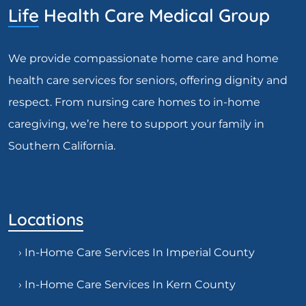
Life Health Care Medical Group
We provide compassionate home care and home
health care services for seniors, offering dignity and
respect. From nursing care homes to in-home
caregiving, we’re here to support your family in
Southern California.
Locations
› In-Home Care Services In Imperial County
› In-Home Care Services In Kern County