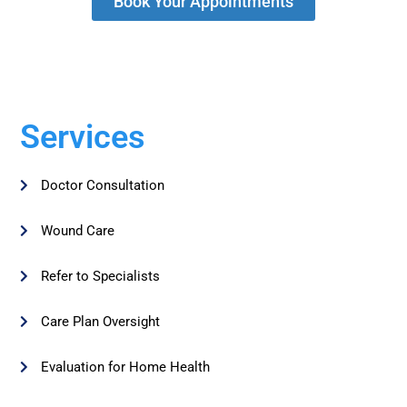
Book Your Appointments
Services
Doctor Consultation
Wound Care
Refer to Specialists
Care Plan Oversight
Evaluation for Home Health