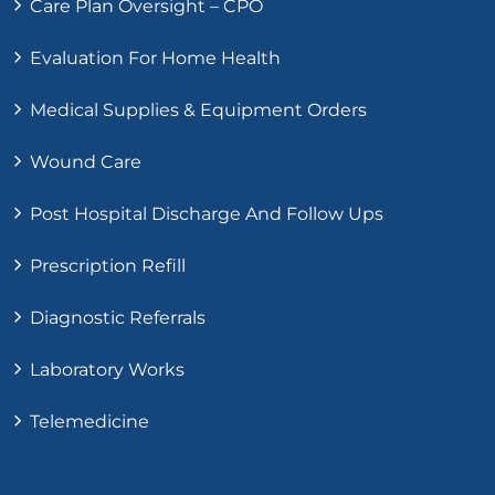
Care Plan Oversight – CPO
Evaluation For Home Health
Medical Supplies & Equipment Orders
Wound Care
Post Hospital Discharge And Follow Ups
Prescription Refill
Diagnostic Referrals
Laboratory Works
Telemedicine