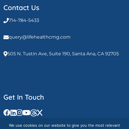
Contact Us
714-784-5433
query@lifehealthcmg.com
505 N. Tustin Ave, Suite 190, Santa Ana, CA 92705
Get In Touch
We use cookies on our website to give you the most relevant