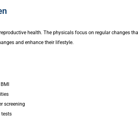
en
eproductive health. The physicals focus on regular changes tha
anges and enhance their lifestyle.
d BMI
ties
er screening
 tests