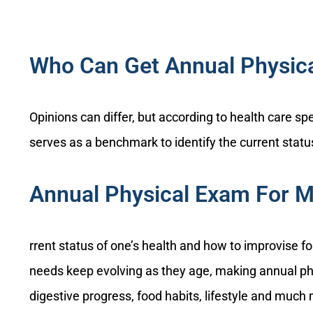
Who Can Get Annual Physic
Opinions can differ, but according to health care sp
serves as a benchmark to identify the current status
Annual Physical Exam For 
rrent status of one’s health and how to improvise f
needs keep evolving as they age, making annual ph
digestive progress, food habits, lifestyle and much