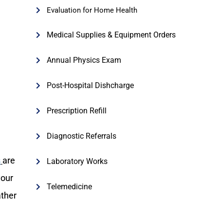
Evaluation for Home Health
Medical Supplies & Equipment Orders
Annual Physics Exam
Post-Hospital Dishcharge
Prescription Refill
Diagnostic Referrals
s
are
Laboratory Works
your
Telemedicine
ather