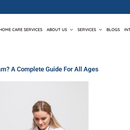
 HOME CARE SERVICES
ABOUT US
SERVICES
BLOGS
IN
xam? A Complete Guide For All Ages