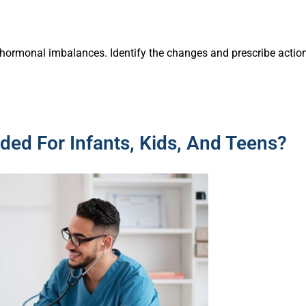
hormonal imbalances. Identify the changes and prescribe actio
ded For Infants, Kids, And Teens?