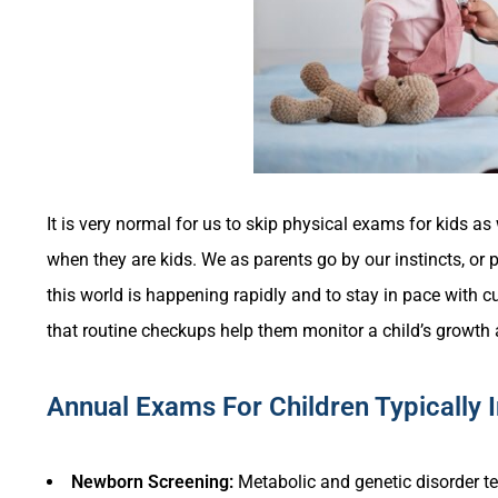
It is very normal for us to skip physical exams for kids a
when they are kids. We as parents go by our instincts, o
this world is happening rapidly and to stay in pace with c
that routine checkups help them monitor a child’s growth
Annual Exams For Children Typically 
Newborn Screening:
Metabolic and genetic disorder te