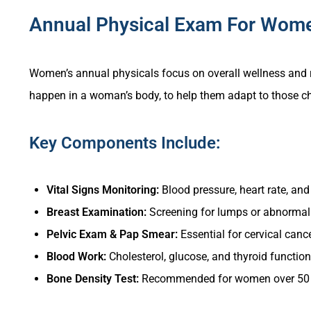
Annual Physical Exam For Wom
Women’s annual physicals focus on overall wellness and r
happen in a woman’s body, to help them adapt to those ch
Key Components Include:
Vital Signs Monitoring:
Blood pressure, heart rate, an
Breast Examination:
Screening for lumps or abnormali
Pelvic Exam & Pap Smear:
Essential for cervical canc
Blood Work:
Cholesterol, glucose, and thyroid function
Bone Density Test:
Recommended for women over 50