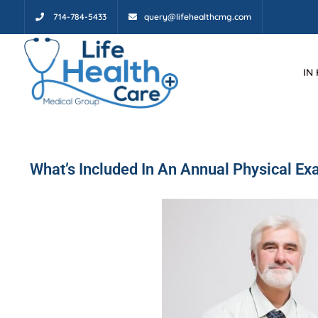
714-784-5433
query@lifehealthcmg.com
IN
What’s Included In An Annual Physical E