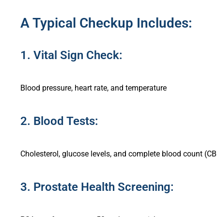
A Typical Checkup Includes:
1. Vital Sign Check:
Blood pressure, heart rate, and temperature
2. Blood Tests:
Cholesterol, glucose levels, and complete blood count (C
3. Prostate Health Screening: