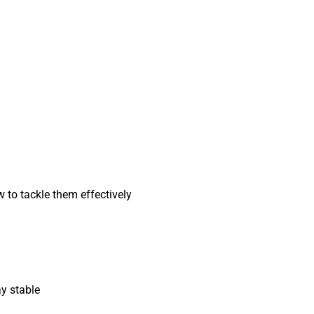
ow to tackle them effectively
ay stable