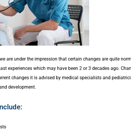
s we are under the impression that certain changes are quite nor
r past experiences which may have been 2 or 3 decades ago. Cha
urrent changes it is advised by medical specialists and pediatric
 and development.
Include:
sts