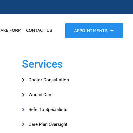
TAKE FORM
CONTACT US
APPOINTMENTS
Services
Doctor Consultation
Wound Care
Refer to Specialists
Care Plan Oversight