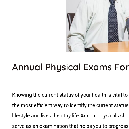
Annual Physical Exams For
Knowing the current status of your health is vital t
the most efficient way to identify the current status
lifestyle and live a healthy life.Annual physicals sho
serve as an examination that helps you to progress