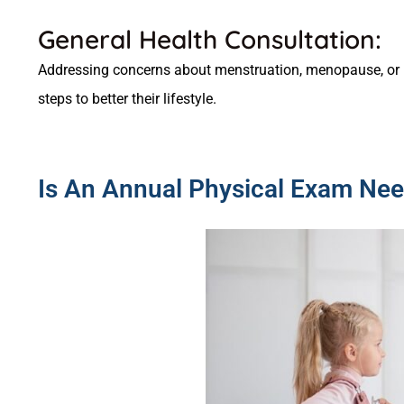
General Health Consultation:
Addressing concerns about menstruation, menopause, or 
steps to better their lifestyle.
Is An Annual Physical Exam Nee