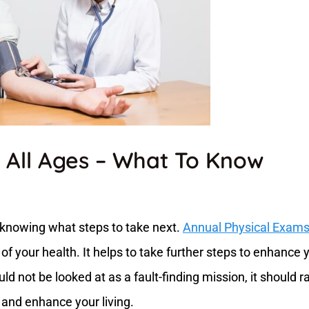
 All Ages – What To Know
o knowing what steps to take next.
Annual Physical Exam
 of your health. It helps to take further steps to enhance 
uld not be looked at as a fault-finding mission, it should r
 and enhance your living.