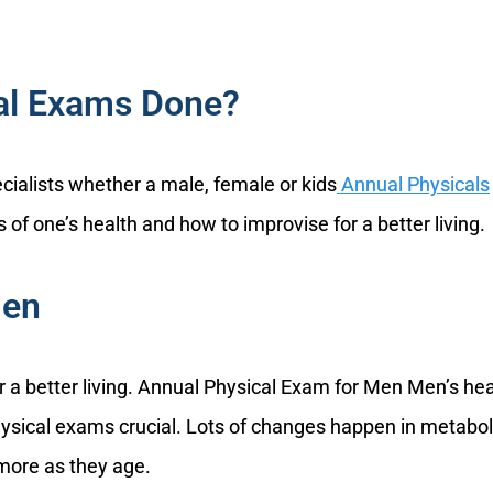
al Exams Done?
ecialists whether a male, female or kids
Annual Physicals
 of one’s health and how to improvise for a better living.
Men
or a better living. Annual Physical Exam for Men Men’s hea
ysical exams crucial. Lots of changes happen in metabo
 more as they age.