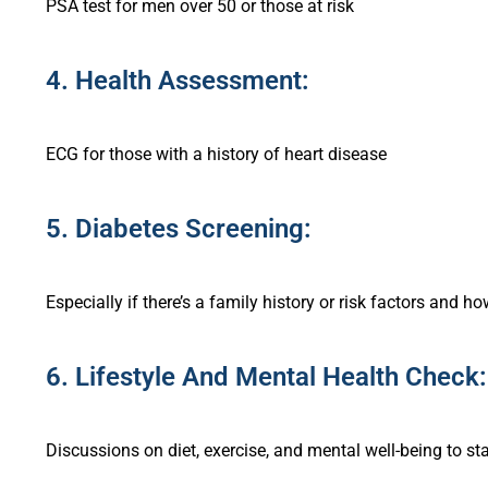
PSA test for men over 50 or those at risk
4. Health Assessment:
ECG for those with a history of heart disease
5. Diabetes Screening:
Especially if there’s a family history or risk factors and h
6. Lifestyle And Mental Health Check:
Discussions on diet, exercise, and mental well-being to st